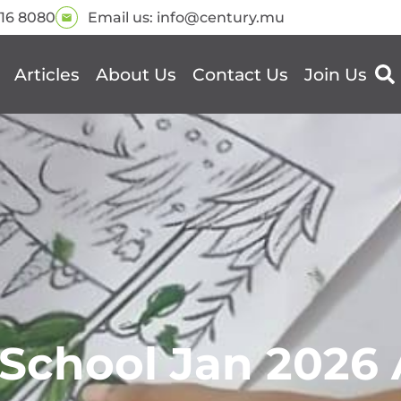
216 8080
Email us:
info@century.mu
Articles
About Us
Contact Us
Join Us
School Jan 2026 A