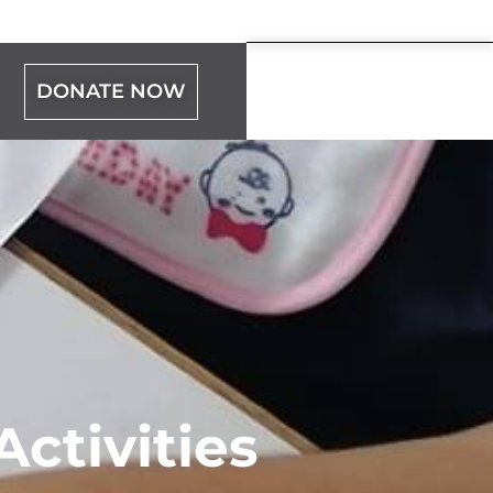
DONATE NOW
ctivities