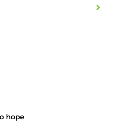
no hope