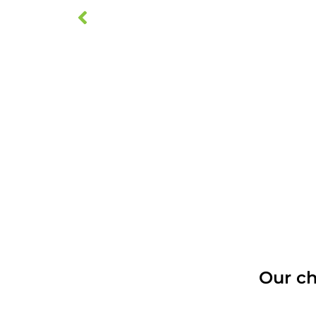
Our ch