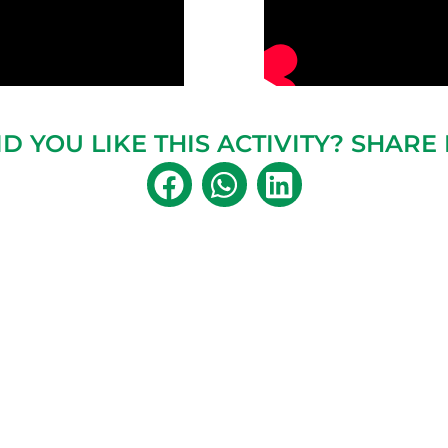
ID YOU LIKE THIS ACTIVITY? SHARE I
MORE ACTIVITIES