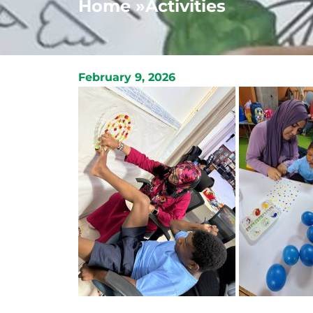
Home »
Activities
February 9, 2026