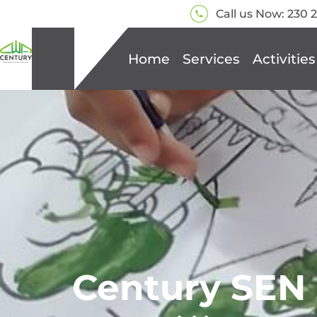
Call us Now: 230 
Home
Services
Activities
Century SEN 