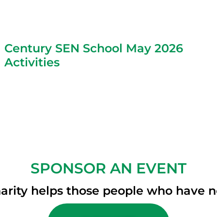
Century SEN School May 2026
Activities
SPONSOR AN EVENT
arity helps those people who have 