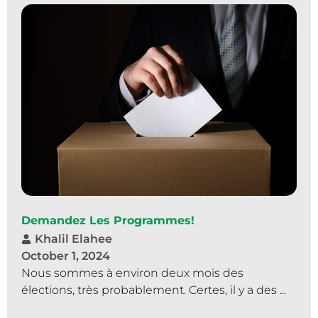
Demandez Les Programmes!
Khalil Elahee
October 1, 2024
Nous sommes à environ deux mois des
élections, très probablement. Certes, il y a des ...