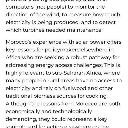
computers (not people) to monitor the
direction of the wind, to measure how much
electricity is being produced, and to detect
which turbines needed maintenance.
Morocco’s experience with solar power offers
key lessons for policymakers elsewhere in
Africa who are seeking a robust pathway for
addressing energy access challenges. This is
highly relevant to sub-Saharan Africa, where
many people in rural areas have no access to
electricity and rely on fuelwood and other
traditional biomass sources for cooking.
Although the lessons from Morocco are both
economically and technologically
demanding, they could represent a key
springboard for action elsewhere on the