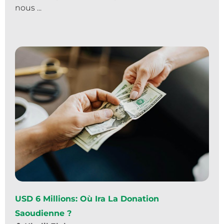
nous ...
USD 6 Millions: Où Ira La Donation
Saoudienne ?