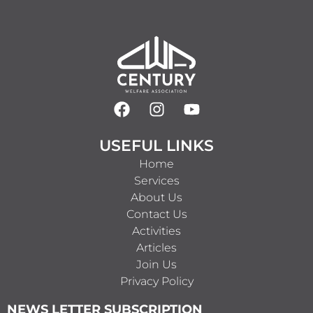
USEFUL LINKS
Home
Services
About Us
Contact Us
Activities
Articles
Join Us
Privacy Policy
NEWS LETTER SUBSCRIPTION