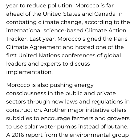
year to reduce pollution. Morocco is far
ahead of the United States and Canada in
combating climate change, according to the
international science-based Climate Action
Tracker. Last year, Morocco signed the Paris
Climate Agreement and hosted one of the
first United Nations conferences of global
leaders and experts to discuss
implementation.
Morocco is also pushing energy
consciousness in the public and private
sectors through new laws and regulations in
construction. Another major initiative offers
subsidies to encourage farmers and growers
to use solar water pumps instead of butane.
A 2016 report from the environmental group