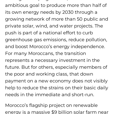
ambitious goal to produce more than half of
its own energy needs by 2030 through a
growing network of more than 50 public and
private solar, wind, and water projects. The
push is part of a national effort to curb
greenhouse gas emissions, reduce pollution,
and boost Morocco’s energy independence.
For many Moroccans, the transition
represents a necessary investment in the
future. But for others, especially members of
the poor and working class, that down
payment on a new economy does not visibly
help to reduce the strains on their basic daily
needs in the immediate and short-run.
Morocco’s flagship project on renewable
energy is a massive $9 billion solar farm near