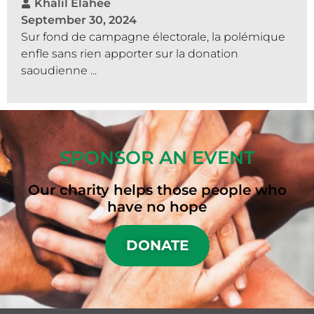
Khalil Elahee
September 30, 2024
Sur fond de campagne électorale, la polémique
enfle sans rien apporter sur la donation
saoudienne ...
SPONSOR AN EVENT
Our charity helps those people who
have no hope
DONATE