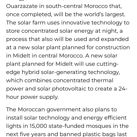
Ouarzazate in south-central Morocco that,
once completed, will be the world’s largest.
The solar farm uses innovative technology to
store concentrated solar energy at night, a
process that also will be used and expanded
at a new solar plant planned for construction
in Midelt in central Morocco. A new solar
plant planned for Midelt will use cutting-
edge hybrid solar-generating technology,
which combines concentrated thermal
power and solar photovoltaic to create a 24-
hour power supply.
The Moroccan government also plans to
install solar technology and energy efficient
lights in 15,000 state-funded mosques in the
next five years and banned plastic bags last