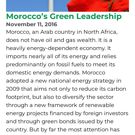
Morocco’s Green Leadership
November 11, 2016
Morocco, an Arab country in North Africa,
does not have oil and gas wealth. It is a
heavily energy-dependent economy. It
imports nearly all of its energy and relies
predominantly on fossil fuels to meet its
domestic energy demands. Morocco
adopted a new national energy strategy in
2009 that aims not only to reduce its carbon
footprint, but also to diversify the sector
through a new framework of renewable
energy projects financed by foreign investors
and through green bonds issued by the
country. But by far the most attention has