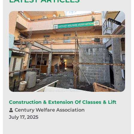
Construction & Extension Of Classes & Lift
Century Welfare Association
July 17, 2025