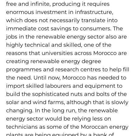
free and infinite, producing it requires
enormous investment in infrastructure,
which does not necessarily translate into
immediate cost savings to consumers. The
jobs in the renewable energy sector also are
highly technical and skilled, one of the
reasons that universities across Morocco are
creating renewable energy degree
programmes and research centres to help fill
the need. Until now, Morocco has needed to
import skilled labourers and equipment to
build the sophisticated nuts and bolts of the
solar and wind farms, although that is slowly
changing. In the long run, the renewable
energy sector would be relying less on
technicians as some of the Moroccan energy
plants are being equipped by a bank of