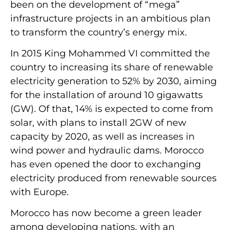
been on the development of “mega”
infrastructure projects in an ambitious plan
to transform the country’s energy mix.
In 2015 King Mohammed VI committed the
country to increasing its share of renewable
electricity generation to 52% by 2030, aiming
for the installation of around 10 gigawatts
(GW). Of that, 14% is expected to come from
solar, with plans to install 2GW of new
capacity by 2020, as well as increases in
wind power and hydraulic dams. Morocco
has even opened the door to exchanging
electricity produced from renewable sources
with Europe.
Morocco has now become a green leader
among developing nations, with an