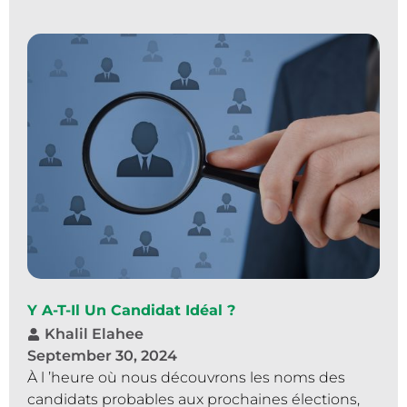
Y A-T-Il Un Candidat Idéal ?
Khalil Elahee
September 30, 2024
À l ’heure où nous découvrons les noms des
candidats probables aux prochaines élections,