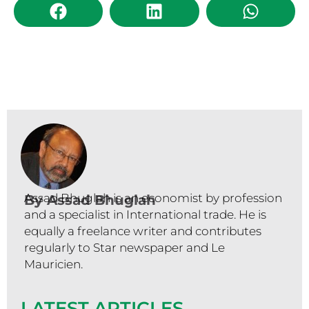
Assad Bhuglah is an economist by profession
By
Assad Bhuglah
and a specialist in International trade. He is
equally a freelance writer and contributes
regularly to Star newspaper and Le
Mauricien.
LATEST ARTICLES