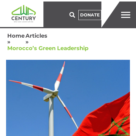
DONATE
Home
Articles
»
»
Morocco’s Green Leadership