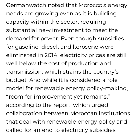
Germanwatch noted that Morocco’s energy
needs are growing even as it is building
capacity within the sector, requiring
substantial new investment to meet the
demand for power. Even though subsidies
for gasoline, diesel, and kerosene were
eliminated in 2014, electricity prices are still
well below the cost of production and
transmission, which strains the country’s
budget. And while it is considered a role
model for renewable energy policy-making,
“room for improvement yet remains,”
according to the report, which urged
collaboration between Moroccan institutions
that deal with renewable energy policy and
called for an end to electricity subsidies.