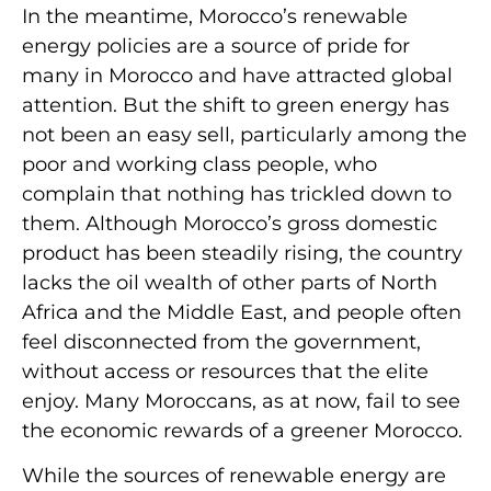
In the meantime, Morocco’s renewable
energy policies are a source of pride for
many in Morocco and have attracted global
attention. But the shift to green energy has
not been an easy sell, particularly among the
poor and working class people, who
complain that nothing has trickled down to
them. Although Morocco’s gross domestic
product has been steadily rising, the country
lacks the oil wealth of other parts of North
Africa and the Middle East, and people often
feel disconnected from the government,
without access or resources that the elite
enjoy. Many Moroccans, as at now, fail to see
the economic rewards of a greener Morocco.
While the sources of renewable energy are