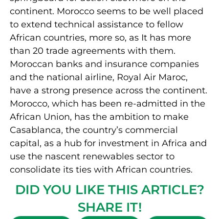
continent. Morocco seems to be well placed
to extend technical assistance to fellow
African countries, more so, as It has more
than 20 trade agreements with them.
Moroccan banks and insurance companies
and the national airline, Royal Air Maroc,
have a strong presence across the continent.
Morocco, which has been re-admitted in the
African Union, has the ambition to make
Casablanca, the country’s commercial
capital, as a hub for investment in Africa and
use the nascent renewables sector to
consolidate its ties with African countries.
DID YOU LIKE THIS ARTICLE?
SHARE IT!