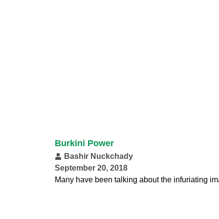
Burkini Power
Bashir Nuckchady
September 20, 2018
Many have been talking about the infuriating i