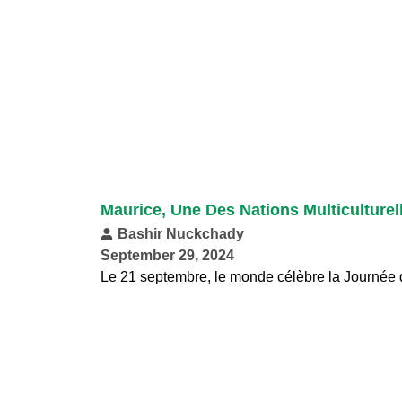
Maurice, Une Des Nations Multiculturel
Bashir Nuckchady
September 29, 2024
Le 21 septembre, le monde célèbre la Journée d