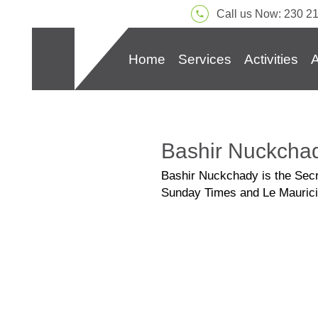
Call us Now: 230 2
Home
Services
Activities
A
Bashir Nuckcha
Bashir Nuckchady is the Secret
Sunday Times and Le Maurici