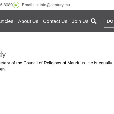
16 8080
Email us:
info@century.mu
rticles
About Us
Contact Us
Join Us
DO
dy
ary of the Council of Religions of Mauritius. He is equally a
en.