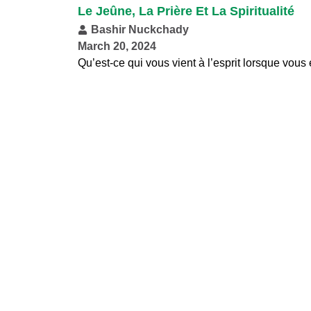
Le Jeûne, La Prière Et La Spiritualité
Bashir Nuckchady
March 20, 2024
Qu’est-ce qui vous vient à l’esprit lorsque vous e