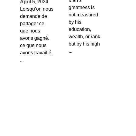
Man’s
April 5, 2024
greatness is
Lorsqu’on nous
not measured
demande de
by his
partager ce
education,
que nous
wealth, or rank
avons gagné,
but by his high
ce que nous
...
avons travaillé,
...