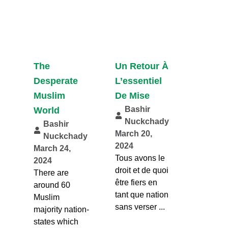
The
Un Retour À
Desperate
L’essentiel
Muslim
De Mise
Bashir
World
Nuckchady
Bashir
March 20,
Nuckchady
2024
March 24,
Tous avons le
2024
droit et de quoi
There are
être fiers en
around 60
tant que nation
Muslim
sans verser ...
majority nation-
states which