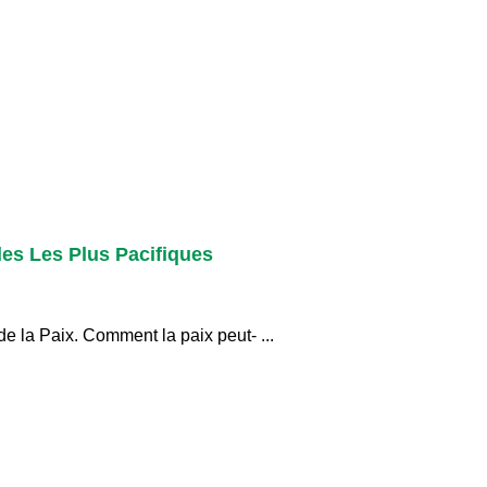
les Les Plus Pacifiques
e la Paix. Comment la paix peut- ...