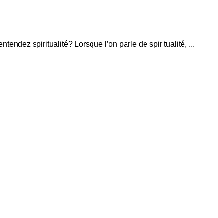
ntendez spiritualité? Lorsque l’on parle de spiritualité, ...