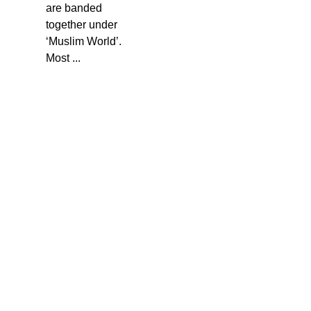
are banded
together under
‘Muslim World’.
Most ...