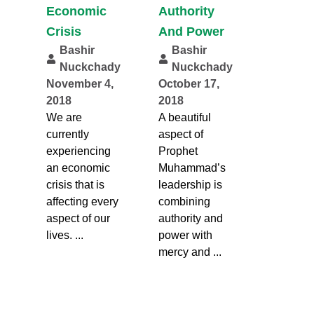
Economic
Authority
Crisis
And Power
Bashir
Bashir
Nuckchady
Nuckchady
November 4,
October 17,
2018
2018
We are
A beautiful
currently
aspect of
experiencing
Prophet
an economic
Muhammad’s
crisis that is
leadership is
affecting every
combining
aspect of our
authority and
lives. ...
power with
mercy and ...