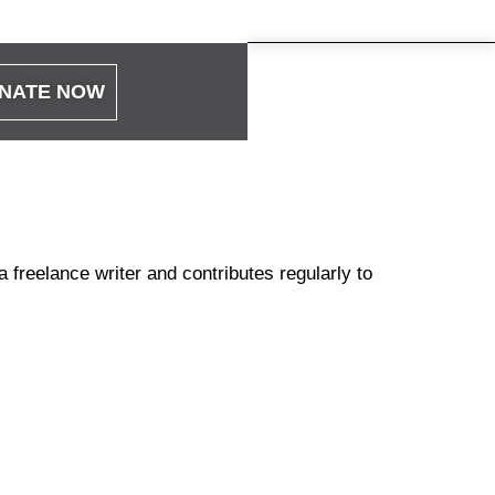
NATE NOW
 freelance writer and contributes regularly to