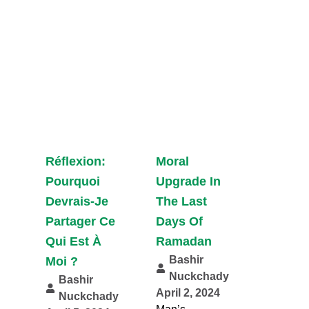
Réflexion:
Moral
Pourquoi
Upgrade In
Devrais-Je
The Last
Partager Ce
Days Of
Qui Est À
Ramadan
Bashir
Moi ?
Nuckchady
Bashir
April 2, 2024
Nuckchady