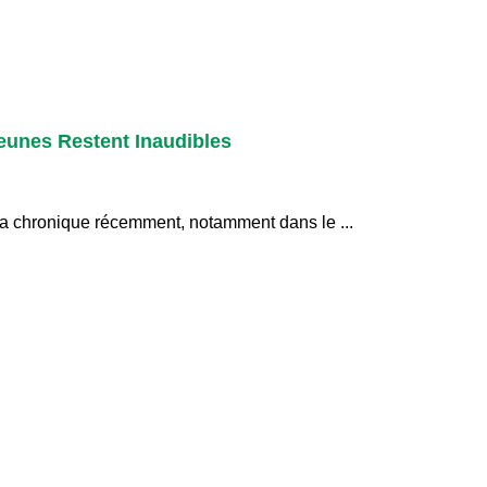
eunes Restent Inaudibles
 la chronique récemment, notamment dans le ...