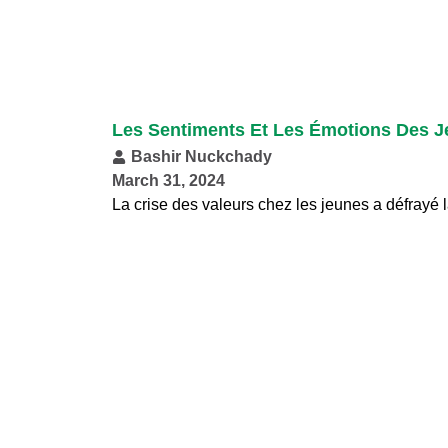
Les Sentiments Et Les Émotions Des J
Bashir Nuckchady
March 31, 2024
La crise des valeurs chez les jeunes a défrayé