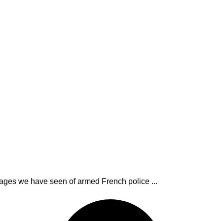
mages we have seen of armed French police ...